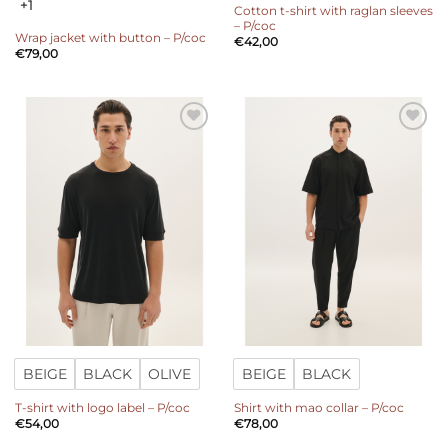
+1
Cotton t-shirt with raglan sleeves
– P/coc
Wrap jacket with button – P/coc
€
42,00
€
79,00
Add to
Add to
wishlist
wishlist
BEIGE
BLACK
OLIVE
BEIGE
BLACK
T-shirt with logo label – P/coc
Shirt with mao collar – P/coc
€
54,00
€
78,00