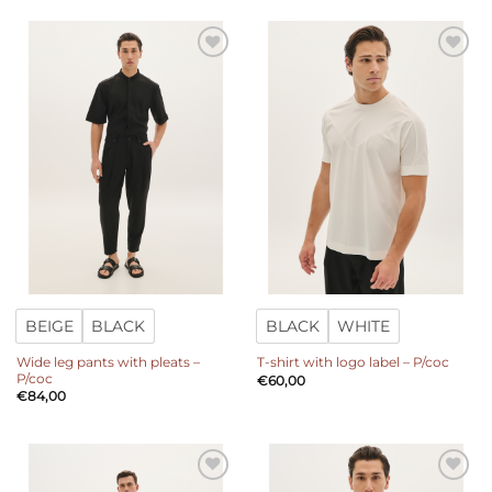
Add to
Add to
wishlist
wishlist
BEIGE
BLACK
BLACK
WHITE
Wide leg pants with pleats –
T-shirt with logo label – P/coc
P/coc
€
60,00
€
84,00