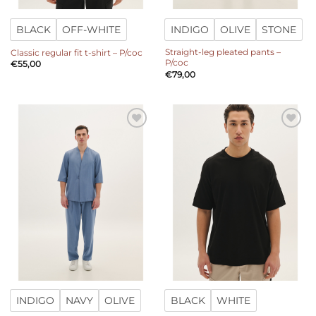
BLACK
OFF-WHITE
INDIGO
OLIVE
STONE
Straight-leg pleated pants –
Classic regular fit t-shirt – P/coc
P/coc
€
55,00
€
79,00
Add to
Add to
wishlist
wishlist
INDIGO
NAVY
OLIVE
BLACK
WHITE