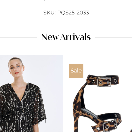
SKU: PQS25-2033
New Arrivals
Sale
Add to
wishlist