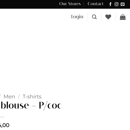
Our Stores
Contact
Δωρεάν μεταφορικά για αγορές άνω των €100 στην Κύπρο.
Login
/
Men
/
T-shirts
blouse – P/coc
4,00