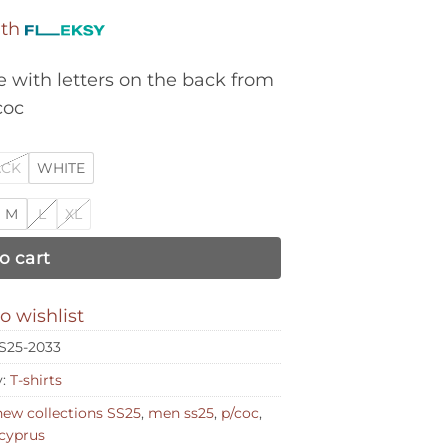
ith
 with letters on the back from
coc
ACK
WHITE
M
L
XL
o cart
o wishlist
S25-2033
y:
T-shirts
ew collections SS25
,
men ss25
,
p/coc
,
cyprus