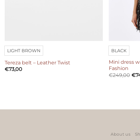
LIGHT BROWN
BLACK
Mini dress w
Tereza belt – Leather Twist
Fashion
€
73,00
€
249,00
€
7
About us
Sh