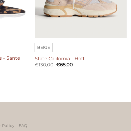
BEIGE
s – Sante
State California – Hoff
Original
Current
€
130,00
€
65,00
price
price
was:
is:
€130,00.
€65,00.
ers
 Policy
FAQ