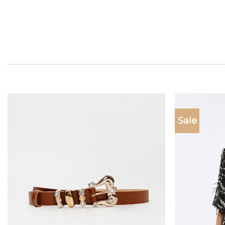
Sale
Add to
wishlist