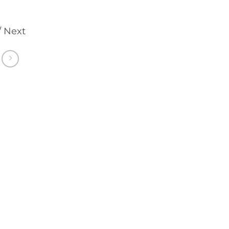
/ Next