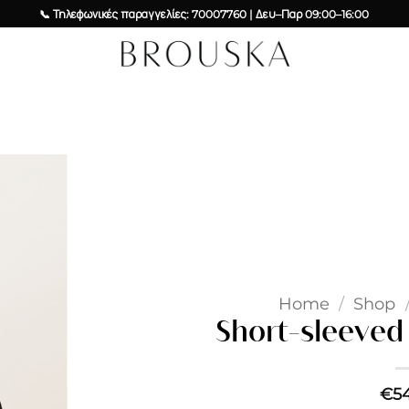
📞 Τηλεφωνικές παραγγελίες: 70007760 | Δευ–Παρ 09:00–16:00
Add to
wishlist
Home
/
Shop
Short-sleeved 
€
5