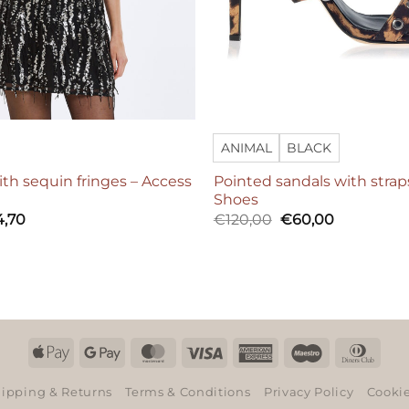
ANIMAL
BLACK
ith sequin fringes – Access
Pointed sandals with strap
Shoes
Original
Current
4,70
€
120,00
€
60,00
price
price
was:
is:
€120,00.
€60,00.
Apple
Google
MasterCard
Visa
American
Maestro
Dinn
Pay
Pay
Express
Club
ipping & Returns
Terms & Conditions
Privacy Policy
Cookie