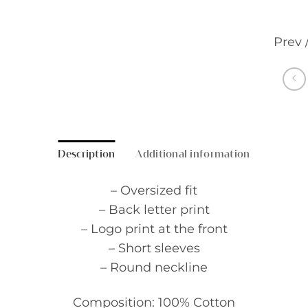
Prev 
Description
Additional information
– Oversized fit
– Back letter print
– Logo print at the front
– Short sleeves
– Round neckline
Composition: 100% Cotton