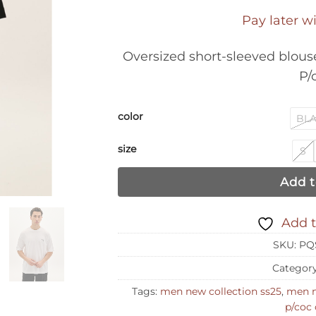
Pay later w
Oversized short-sleeved blouse
P/
color
BL
size
S
Add t
Add t
SKU:
PQ
Categor
Tags:
men new collection ss25
,
men n
p/coc 