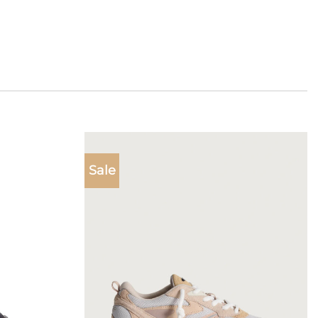
Sale
Add to
Add to
wishlist
wishlist