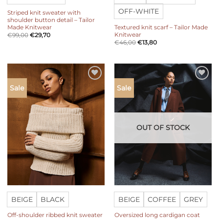
OFF-WHITE
Striped knit sweater with
shoulder button detail – Tailor
Made Knitwear
Textured knit scarf – Tailor Made
Knitwear
€
99,00
€
29,70
€
46,00
€
13,80
Add to
Add to
Sale
Sale
wishlist
wishlist
OUT OF STOCK
BEIGE
BLACK
BEIGE
COFFEE
GREY
Off-shoulder ribbed knit sweater
Oversized long cardigan coat