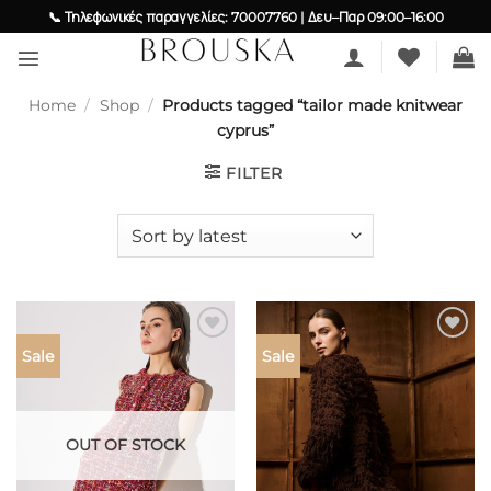
Skip
📞 Τηλεφωνικές παραγγελίες: 70007760 | Δευ–Παρ 09:00–16:00
to
content
Home
/
Shop
/
Products tagged “tailor made knitwear
cyprus”
FILTER
Add to
Add to
Sale
Sale
wishlist
wishlist
OUT OF STOCK