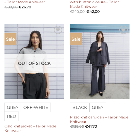
– Tailor Made Knitwear
with button closure – Tailor
Made Knitwear
€
89,00
€
26,70
Original
Current
€
140,00
€
42,00
price
price
was:
is:
€140,00.
€42,00.
Add to
Add to
Sale
Sale
wishlist
wishlist
OUT OF STOCK
GREY
OFF-WHITE
BLACK
GREY
RED
Pizzo knit cardigan – Tailor Made
Knitwear
Oslo knit jacket – Tailor Made
€
139,00
€
41,70
Knitwear