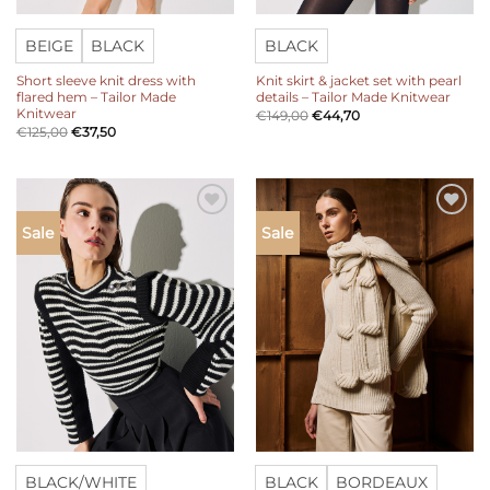
BEIGE
BLACK
BLACK
Short sleeve knit dress with
Knit skirt & jacket set with pearl
flared hem – Tailor Made
details – Tailor Made Knitwear
Knitwear
€
149,00
€
44,70
€
125,00
€
37,50
Add to
Add to
Sale
Sale
wishlist
wishlist
BLACK/WHITE
BLACK
BORDEAUX