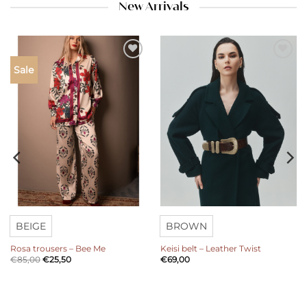
New Arrivals
Add to
Add to
Sale
wishlist
wishlist
BEIGE
BROWN
Rosa trousers – Bee Me
Keisi belt – Leather Twist
€
85,00
€
25,50
€
69,00