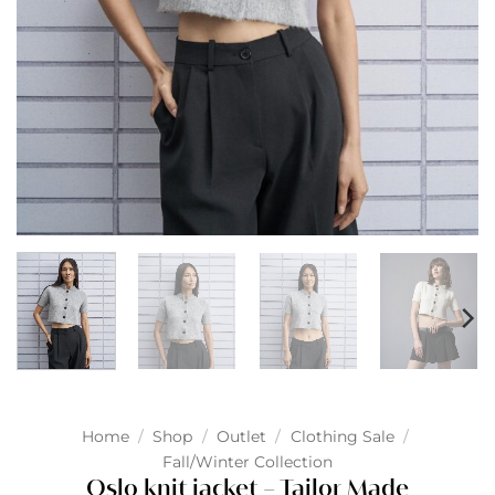
Home
/
Shop
/
Outlet
/
Clothing Sale
/
Fall/Winter Collection
Oslo knit jacket – Tailor Made