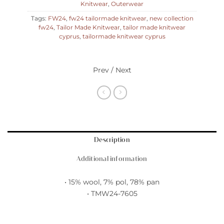
Knitwear
,
Outerwear
Tags:
FW24
,
fw24 tailormade knitwear
,
new collection
fw24
,
Tailor Made Knitwear
,
tailor made knitwear
cyprus
,
tailormade knitwear cyprus
Prev / Next
Description
Additional information
• 15% wool, 7% pol, 78% pan
• TMW24-7605