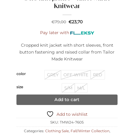
Knitwear
Original
Current
€
79,00
€
23,70
price
price
was:
is:
Pay later with
€79,00.
€23,70.
Cropped knit jacket with short sleeves, front
button fastening and raised collar from Tailor
Made Knitwear
color
GREY
OFF-WHITE
RED
size
S/M
M/L
Add to cart
Add to wishlist
SKU:
TMW24-7605
Categories:
Clothing Sale
,
Fall/Winter Collection
,