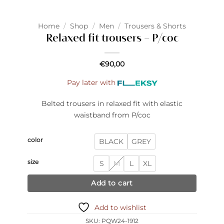
Home
/
Shop
/
Men
/
Trousers & Shorts
Relaxed fit trousers – P/coc
€
90,00
Pay later with
Belted trousers in relaxed fit with elastic
waistband from P/coc
color
BLACK
GREY
size
S
M
L
XL
Add to cart
Add to wishlist
SKU:
PQW24-1912