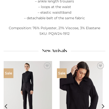
– ankle length trousers
– loops at the waist
– elastic waisttband
– detachable belt of the same fabric
Composition: 76% Polyester, 21% Viscose, 3% Elastane
SKU: PQW24-1912
New Arrivals
Add to
Add to
Sale
Sale
wishlist
wishlist