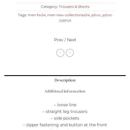
Category:
Trousers & Shorts
Tags:
men fw24
,
men new collectionss24
,
p/coc
,
p/coc
cyprus
Prev / Next
Description
Additional information
– loose line
– straight leg trousers
– side pockets
– zipper fastening and button at the front