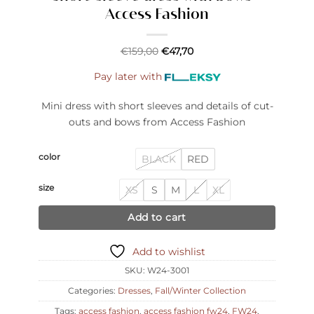
Access Fashion
€
159,00
€
47,70
Pay later with
Mini dress with short sleeves and details of cut-
outs and bows from Access Fashion
color
BLACK
RED
size
XS
S
M
L
XL
Add to cart
Add to wishlist
SKU:
W24-3001
Categories:
Dresses
,
Fall/Winter Collection
Tags:
access fashion
,
access fashion fw24
,
FW24
,