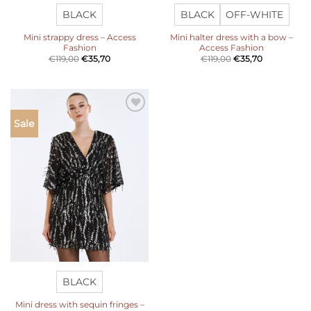
BLACK
BLACK
OFF-WHITE
Mini strappy dress – Access
Mini halter dress with a bow –
Fashion
Access Fashion
€
119,00
€
35,70
€
119,00
€
35,70
Add to
Sale
wishlist
BLACK
Mini dress with sequin fringes –