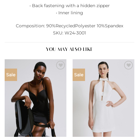
• Back fastening with a hidden zipper
• Inner lining
Composition: 90%RecycledPolyester 10%Spandex
SKU: W24-3001
YOU MAY ALSO LIKE
Add to
Add to
Sale
Sale
wishlist
wishlist