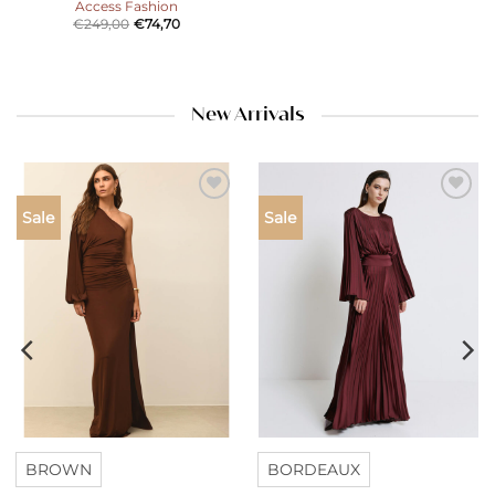
Access Fashion
€
249,00
€
74,70
New Arrivals
Add to
Add to
Sale
Sale
wishlist
wishlist
BROWN
BORDEAUX