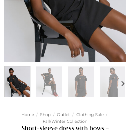
Home
/
Shop
/
Outlet
/
Clothing Sale
/
Fall/Winter Collection
Short-sleeve dress with bows –