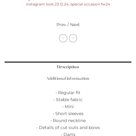
instagram look 23.12.24
,
special occasion fw24
Prev / Next
Description
Additional information
• Regular fit
• Stable fabric
• Mini
• Short sleeves
• Round neckline
• Details of cut-outs and bows
• Darts