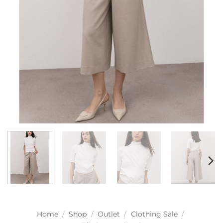
Home
/
Shop
/
Outlet
/
Clothing Sale
/