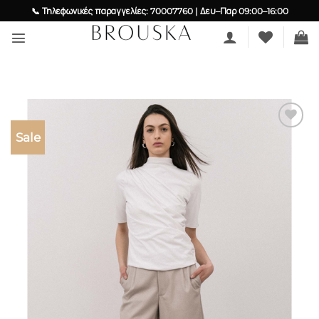
Skip
📞 Τηλεφωνικές παραγγελίες: 70007760 | Δευ–Παρ 09:00–16:00
to
content
Sale
Add to
wishlist