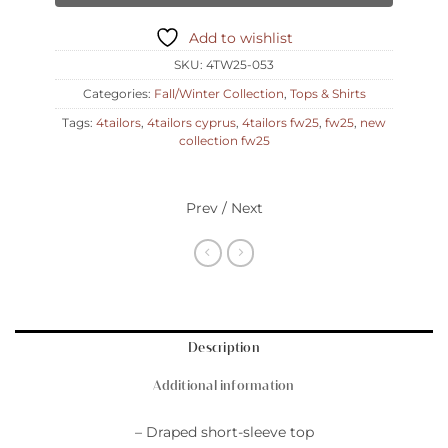
Add to wishlist
SKU:
4TW25-053
Categories:
Fall/Winter Collection
,
Tops & Shirts
Tags:
4tailors
,
4tailors cyprus
,
4tailors fw25
,
fw25
,
new
collection fw25
Prev / Next
Description
Additional information
– Draped short-sleeve top