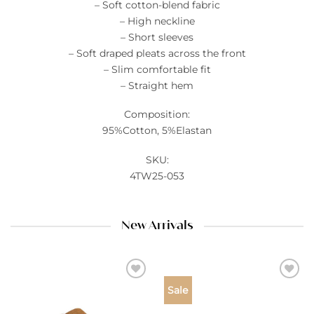
– Soft cotton-blend fabric
– High neckline
– Short sleeves
– Soft draped pleats across the front
– Slim comfortable fit
– Straight hem
Composition:
95%Cotton, 5%Elastan
SKU:
4TW25-053
New Arrivals
Add to
Add to
Sale
wishlist
wishlist