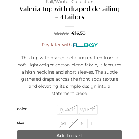
Fall/Winter Collection
Valeria top with draped detailing
– 4Tailors
Original
Current
€
55,00
€
16,50
price
price
was:
is:
Pay later with
€55,00.
€16,50.
This top with draped detailing crafted from a
soft, lightweight cotton-blend fabric, it features
a high neckline and short sleeves. The subtle
gathered drape across the front adds texture
and elevating its simple design into a
statement piece.
color
BLACK
WHITE
size
XS
S
M
L
Add to cart