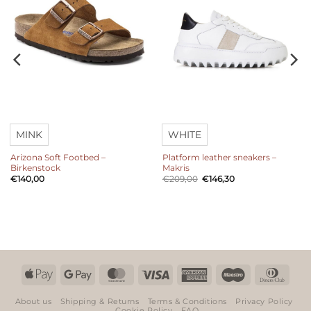
MINK
WHITE
Arizona Soft Footbed –
Platform leather sneakers –
Birkenstock
Makris
Original
Current
€
140,00
€
209,00
€
146,30
price
price
was:
is:
€209,00.
€146,30.
Apple
Google
MasterCard
Visa
American
Maestro
Dinn
Pay
Pay
Express
Club
About us
Shipping & Returns
Terms & Conditions
Privacy Policy
Cookie Policy
FAQ