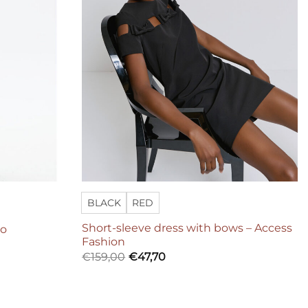
BLACK
RED
Short-sleeve dress with bows – Access
Co
Fashion
€
159,00
€
47,70