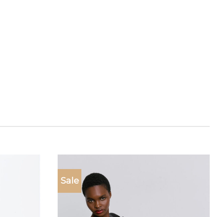
Sale
Add to
Add to
wishlist
wishlist