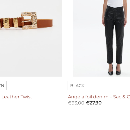
WN
BLACK
 Leather Twist
Angela foil denim – Sac & 
€
93,00
€
27,90