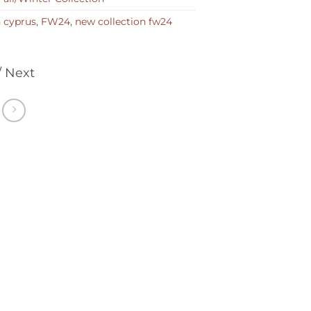
n cyprus
,
FW24
,
new collection fw24
/ Next