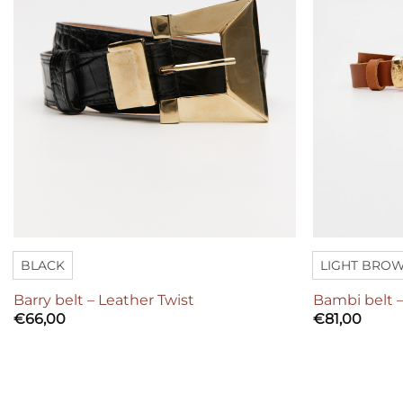
BLACK
LIGHT BRO
Barry belt – Leather Twist
Bambi belt –
€
66,00
€
81,00