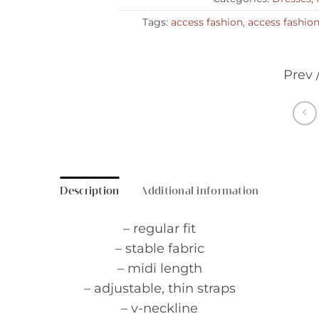
Tags:
access fashion
,
access fashio
Prev 
Description
Additional information
– regular fit
– stable fabric
– midi length
– adjustable, thin straps
– v-neckline