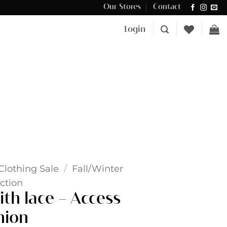
Our Stores
Contact
Δωρεάν μεταφορικά για αγορές άνω των €100 στην Κύπρο.
Login
Clothing Sale
/
Fall/Winter
ction
ith lace – Access
hion