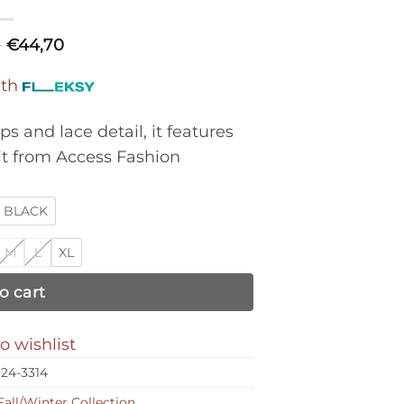
0
€
44,70
ith
ps and lace detail, it features
it from Access Fashion
BLACK
M
L
XL
o cart
o wishlist
24-3314
Fall/Winter Collection