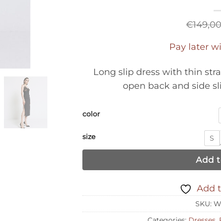
€
149,0
Pay later w
Long slip dress with thin stra
open back and side sl
color
size
S
Add t
Add t
SKU:
W
Categories:
Dresses
,