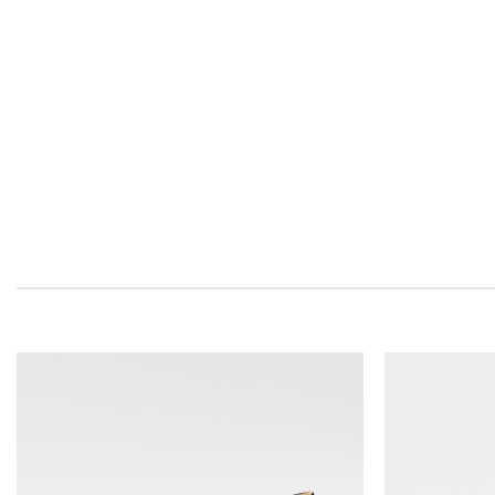
Add to
wishlist