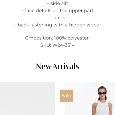
– side slit
– lace details on the upper part
– darts
– back fastening with a hidden zipper
Cmposition: 100% polyesterl
SKU: W24-3314
New Arrivals
Sale
Add to
wishlist