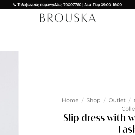
📞 Τηλεφωνικές παραγγελίες: 70007760 | Δευ–Παρ 09:00–16:00
Add to
wishlist
Home
/
Shop
/
Outlet
/
Colle
Slip dress with w
Fas