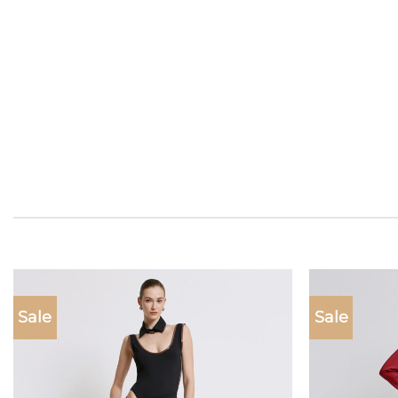
Sale
Sale
Add to
wishlist