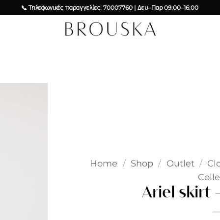
📞 Τηλεφωνικές παραγγελίες: 70007760 | Δευ–Παρ 09:00–16:00
Add to
wishlist
Home
/
Shop
/
Outlet
/
Cl
Colle
Ariel skirt