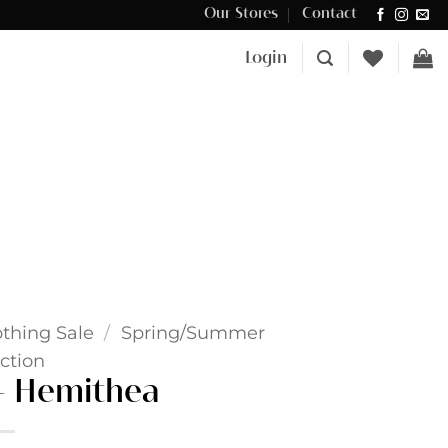
Our Stores
Contact
Δωρεάν μεταφορικά για αγορές άνω των €100 στην Κύπρο.
Login
othing Sale
/
Spring/Summer
ction
 – Hemithea