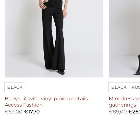
BLACK
BLACK
RU
Bodysuit with vinyl piping details –
Mini dress 
Access Fashion
gatherings 
€
59,00
€
17,70
€
89,00
€
26