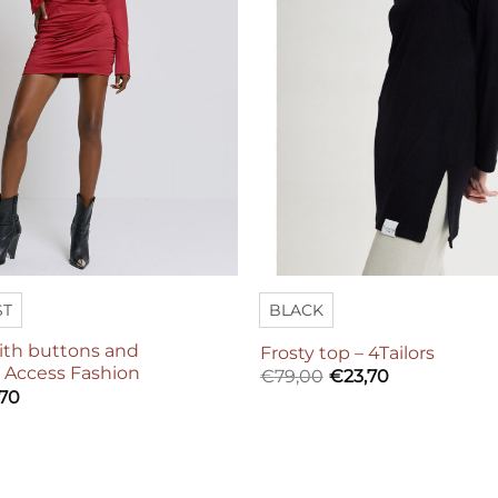
ST
BLACK
with buttons and
Frosty top – 4Tailors
– Access Fashion
€
79,00
€
23,70
,70