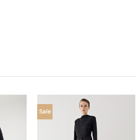
Sale
Add to
Add to
wishlist
wishlist