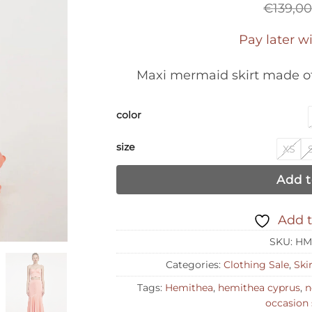
€
139,0
Pay later w
Maxi mermaid skirt made of
color
size
XS
Add t
Add t
SKU:
HM
Categories:
Clothing Sale
,
Ski
Tags:
Hemithea
,
hemithea cyprus
,
n
occasion 