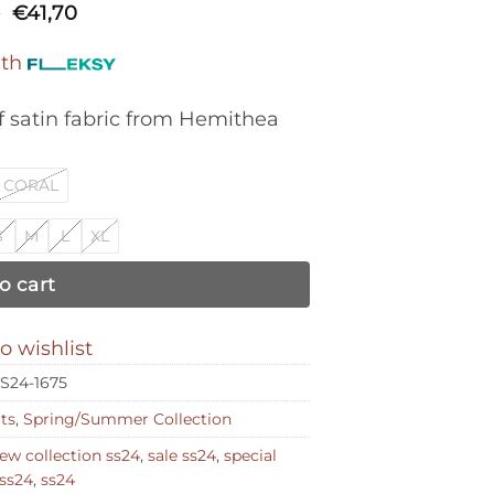
Original
Current
0
€
41,70
price
price
was:
is:
ith
€139,00.
€41,70.
 satin fabric from Hemithea
CORAL
S
M
L
XL
o cart
o wishlist
S24-1675
rts
,
Spring/Summer Collection
ew collection ss24
,
sale ss24
,
special
ss24
,
ss24