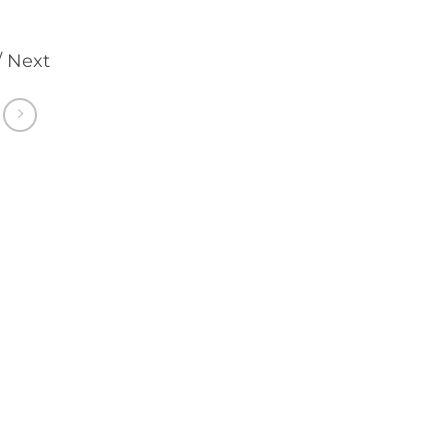
/ Next