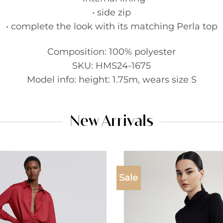
• side zip
• complete the look with its matching Perla top
Composition: 100% polyester
SKU: HMS24-1675
Model info: height: 1.75m, wears size S
New Arrivals
Sale
Add to
wishlist