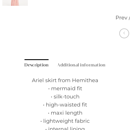
Prev 
Description
Additional information
Ariel skirt from Hemithea
• mermaid fit
• silk-touch
• high-waisted fit
• maxi length
• lightweight fabric
• internal lining