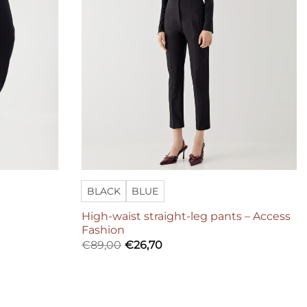
BLACK
BLUE
High-waist straight-leg pants – Access
Fashion
€
89,00
€
26,70