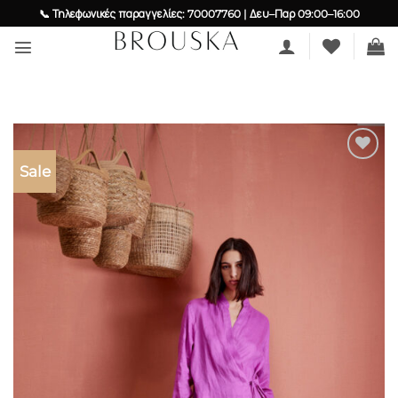
Skip
📞 Τηλεφωνικές παραγγελίες: 70007760 | Δευ–Παρ 09:00–16:00
to
content
Sale
Add to
wishlist