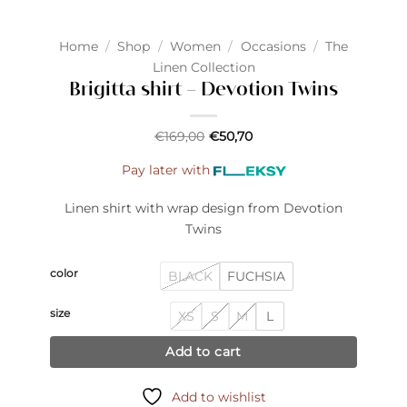
Home
/
Shop
/
Women
/
Occasions
/
The
Linen Collection
Brigitta shirt – Devotion Twins
€
169,00
€
50,70
Pay later with
Linen shirt with wrap design from Devotion
Twins
color
BLACK
FUCHSIA
size
XS
S
M
L
Add to cart
Add to wishlist