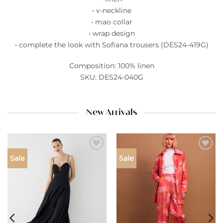
• v-neckline
• mao collar
• wrap design
• complete the look with Sofiana trousers (DES24-419G)
Composition: 100% linen
SKU: DES24-040G
New Arrivals
Add to
Add to
Sale
Sale
wishlist
wishlist