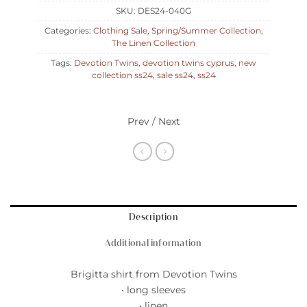
SKU:
DES24-040G
Categories:
Clothing Sale
,
Spring/Summer Collection
,
The Linen Collection
Tags:
Devotion Twins
,
devotion twins cyprus
,
new
collection ss24
,
sale ss24
,
ss24
Prev / Next
Description
Additional information
Brigitta shirt from Devotion Twins
• long sleeves
• linen