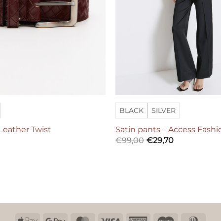
BLACK
SILVER
 Leather Twist
Satin pants – Access Fashi
€
99,00
€
29,70
Apple
Google
MasterCard
Visa
American
Maestro
Dinn