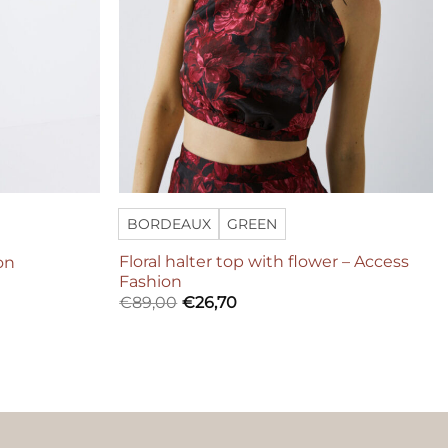
BORDEAUX
GREEN
Floral halter top with flower – Access
on
Fashion
€
89,00
€
26,70
ers