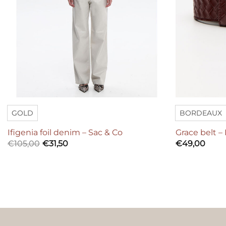
GOLD
BORDEAUX
Ifigenia foil denim – Sac & Co
Grace belt –
€
105,00
€
31,50
€
49,00