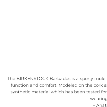
The BIRKENSTOCK Barbados is a sporty mule wit
function and comfort. Modeled on the cork san
synthetic material which has been tested for 
wearing
– Ana