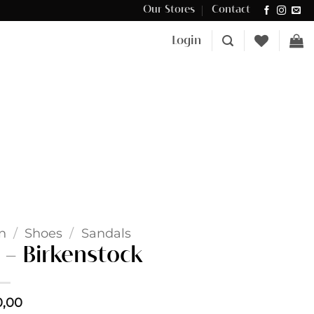
Our Stores
Contact
Δωρεάν μεταφορικά για αγορές άνω των €100 στην Κύπρο.
Login
n
/
Shoes
/
Sandals
– Birkenstock
0,00