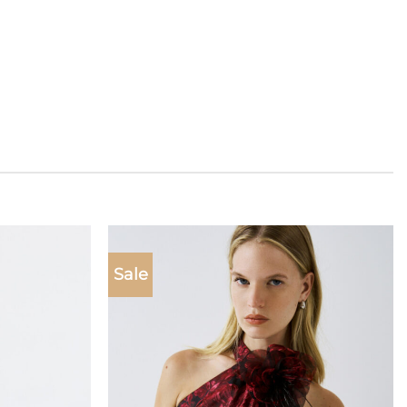
Sale
Add to
Add to
wishlist
wishlist