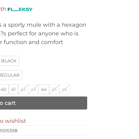
ith
a sporty mule with a hexagon
t?s perfect for anyone who is
or function and comfort
BLACK
REGULAR
40
41
42
43
44
45
46
o cart
o wishlist
1015398