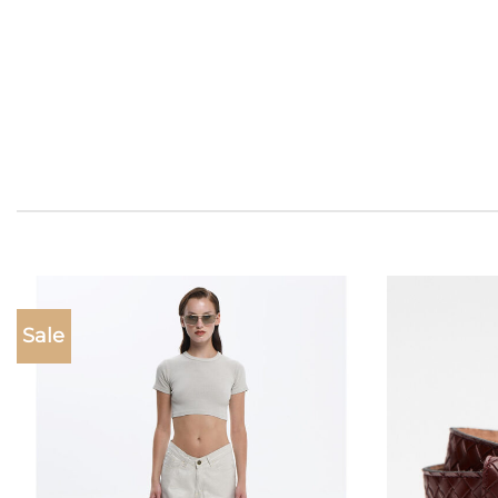
Sale
Add to
wishlist