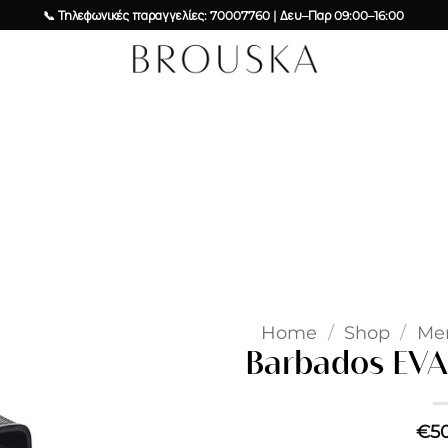
📞 Τηλεφωνικές παραγγελίες: 70007760 | Δευ–Παρ 09:00–16:00
Add to
wishlist
Home
/
Shop
/
Me
Barbados EVA 
€
5