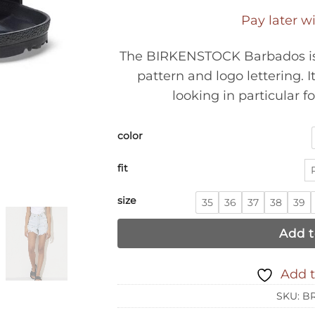
Pay later w
The BIRKENSTOCK Barbados is 
pattern and logo lettering. I
looking in particular f
color
fit
size
35
36
37
38
39
Add t
Add t
SKU:
BR