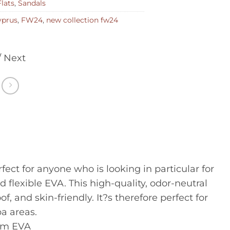
Flats
,
Sandals
yprus
,
FW24
,
new collection fw24
/ Next
ct for anyone who is looking in particular for
 flexible EVA. This high-quality, odor-neutral
 and skin-friendly. It?s therefore perfect for
a areas.
om EVA