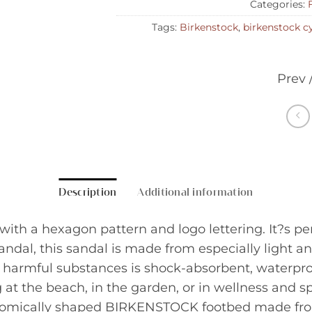
Categories:
Tags:
Birkenstock
,
birkenstock c
Prev 
Description
Additional information
h a hexagon pattern and logo lettering. It?s perfe
dal, this sandal is made from especially light and
harmful substances is shock-absorbent, waterproof,
 at the beach, in the garden, or in wellness and sp
tomically shaped BIRKENSTOCK footbed made fr