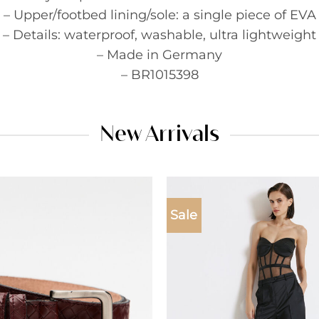
– Upper/footbed lining/sole: a single piece of EVA
– Details: waterproof, washable, ultra lightweight
– Made in Germany
– BR1015398
New Arrivals
Sale
Add to
wishlist