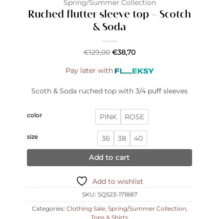
Spring/Summer Collection
Ruched flutter sleeve top – Scotch
& Soda
€
129,00
€
38,70
Pay later with
Scoth & Soda ruched top with 3/4 puff sleeves
color
PINK
ROSE
size
36
38
40
Add to cart
Add to wishlist
SKU:
SQS23-171887
Categories:
Clothing Sale
,
Spring/Summer Collection
,
Tops & Shirts