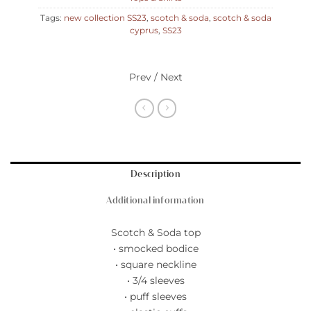
Tags:
new collection SS23
,
scotch & soda
,
scotch & soda
cyprus
,
SS23
Prev / Next
Description
Additional information
Scotch & Soda top
• smocked bodice
• square neckline
• 3/4 sleeves
• puff sleeves