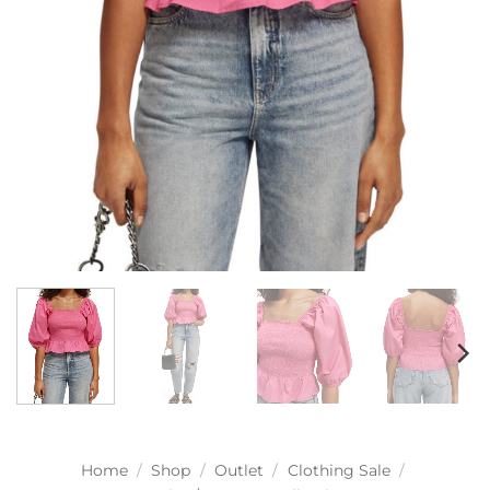
Home
/
Shop
/
Outlet
/
Clothing Sale
/