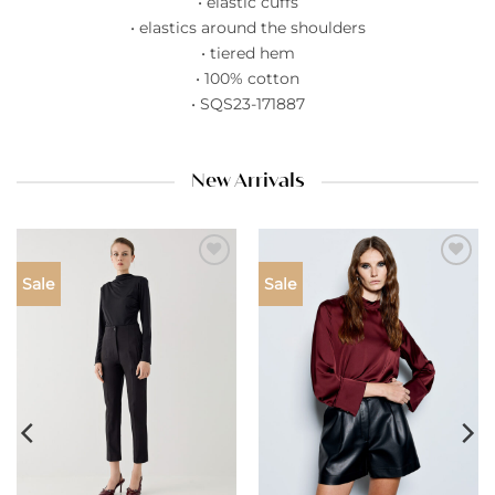
• elastic cuffs
• elastics around the shoulders
• tiered hem
• 100% cotton
• SQS23-171887
New Arrivals
Add to
Add to
Sale
Sale
wishlist
wishlist