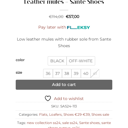
Leather mules – Sante Shoes
Original
Current
€
114,00
€
57,00
price
price
was:
is:
Pay later with
€114,00.
€57,00.
Low leather mules with rubber sole from Sante
Shoes
color
BLACK
OFF-WHITE
size
36
37
38
39
40
41
Add to cart
Add to wishlist
SKU:
SAS24-113
Categories:
Flats
,
Loafers
,
Shoes €29-€39
,
Shoes sale
Tags:
new collection ss24
,
sale ss24
,
Sante shoes
,
sante