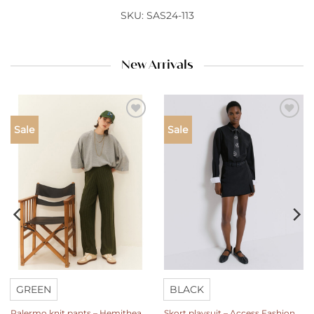
SKU: SAS24-113
New Arrivals
Add to
Add to
Sale
Sale
wishlist
wishlist
GREEN
BLACK
Palermo knit pants – Hemithea
Skort playsuit – Access Fashion