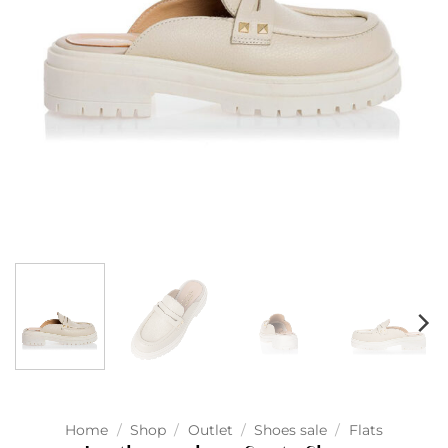
Home
/
Shop
/
Outlet
/
Shoes sale
/
Flats