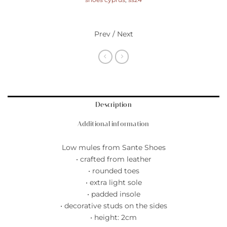
shoes cyprus
,
ss24
Prev / Next
Description
Additional information
Low mules from Sante Shoes
• crafted from leather
• rounded toes
• extra light sole
• padded insole
• decorative studs on the sides
• height: 2cm