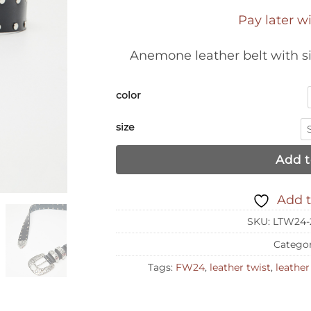
Pay later w
Anemone leather belt with si
color
size
Add t
Add t
SKU:
LTW24-
Catego
Tags:
FW24
,
leather twist
,
leather