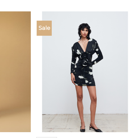
Sale
Add to
Add to
wishlist
wishlist