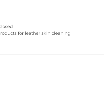
closed
roducts for leather skin cleaning