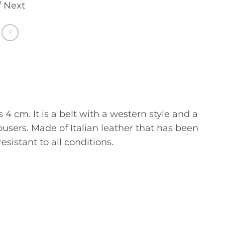
/ Next
4 cm. It is a belt with a western style and a
rousers. Made of Italian leather that has been
esistant to all conditions.