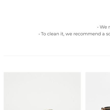
• We 
• To clean it, we recommend a so
Add to
wishlist