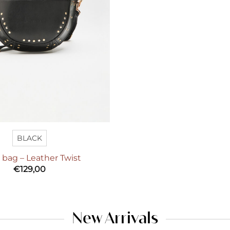
BLACK
a bag – Leather Twist
€
129,00
New Arrivals