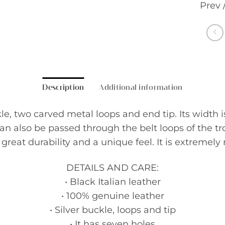
Prev 
Description
Additional information
e, two carved metal loops and end tip. Its width is 
 can also be passed through the belt loops of the t
reat durability and a unique feel. It is extremely r
DETAILS AND CARE:
• Black Italian leather
• 100% genuine leather
• Silver buckle, loops and tip
• It has seven holes