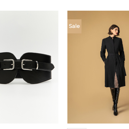
Sale
Add to
wishlist