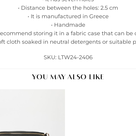
• Distance between the holes: 2.5 cm
• It is manufactured in Greece
• Handmade
recommend storing it in a fabric case that can be 
ft cloth soaked in neutral detergents or suitable p
SKU: LTW24-2406
YOU MAY ALSO LIKE
Add to
wishlist