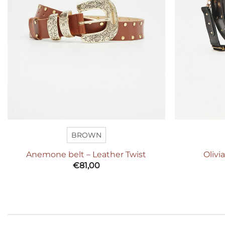
BROWN
Anemone belt – Leather Twist
Olivi
€
81,00