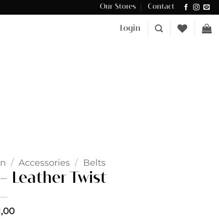
Our Stores
Contact
Δωρεάν μεταφορικά για αγορές άνω των €100 στην Κύπρο.
Login
n
/
Accessories
/
Belts
 Leather Twist
1,00