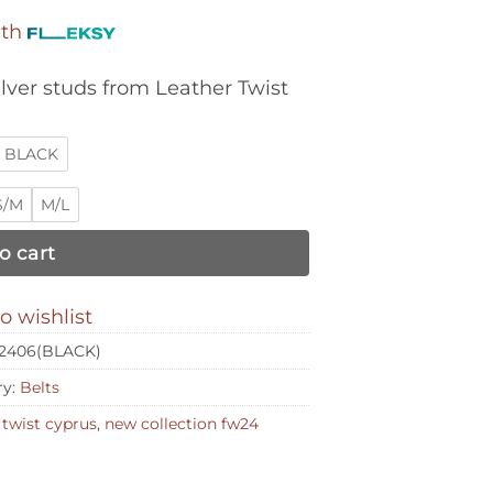
ith
lver studs from Leather Twist
BLACK
S/M
M/L
o cart
o wishlist
2406(BLACK)
ry:
Belts
 twist cyprus
,
new collection fw24