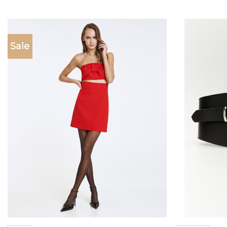
Sale
Add to
wishlist