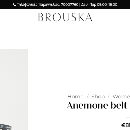
📞 Τηλεφωνικές παραγγελίες: 70007760 | Δευ–Παρ 09:00–16:00
Add to
wishlist
Home
/
Shop
/
Wome
Anemone belt –
€
8