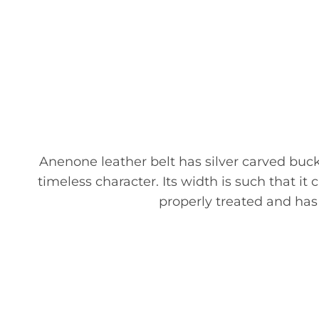
Anenone leather belt has silver carved buckl
timeless character. Its width is such that it
properly treated and has g