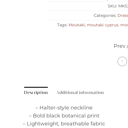
SKU:
MKS
Categories:
Dres
Tags:
Moutaki
,
moutaki cyprus
,
mou
Prev 
Description
Additional information
– Halter-style neckline
– Bold black botanical print
– Lightweight, breathable fabric