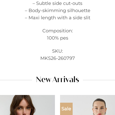
– Subtle side cut-outs
– Body-skimming silhouette
– Maxi length with a side slit
Composition:
100% pes
SKU:
MKS26-260797
New Arrivals
Sale
Add to
wishlist