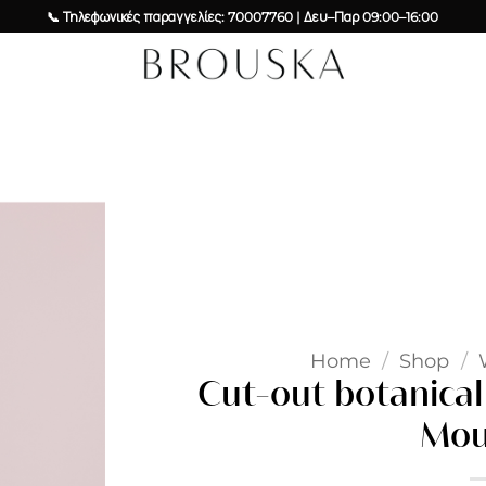
📞 Τηλεφωνικές παραγγελίες: 70007760 | Δευ–Παρ 09:00–16:00
Add to
wishlist
Home
/
Shop
/
Cut-out botanical 
Mou