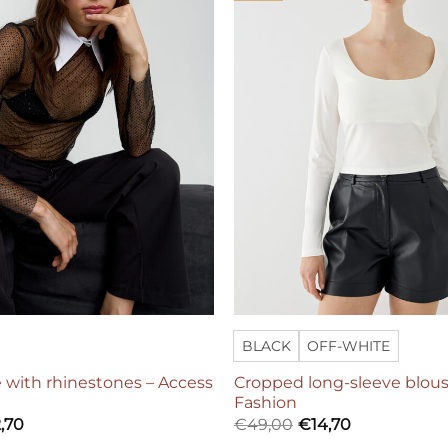
BLACK
OFF-WHITE
 with rhinestones – Access
Cropped long-sleeve blous
Fashion
,70
€
49,00
€
14,70