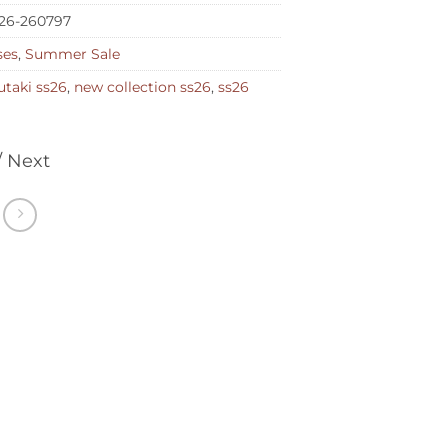
26-260797
ses
,
Summer Sale
taki ss26
,
new collection ss26
,
ss26
/ Next