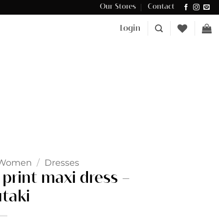
Our Stores
Contact
Δωρεάν μεταφορικά για αγορές άνω των €100 στην Κύπρο.
Login
Women
/
Dresses
print maxi dress –
taki