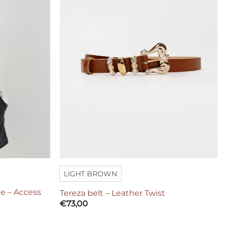
LIGHT BROWN
e – Access
Tereza belt – Leather Twist
€
73,00