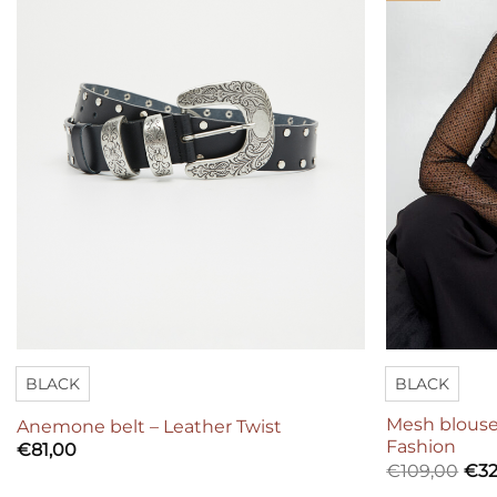
BLACK
BLACK
Mesh blouse
Anemone belt – Leather Twist
Fashion
€
81,00
€
109,00
€
32