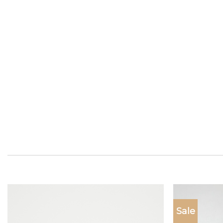
Sale
Add to
wishlist