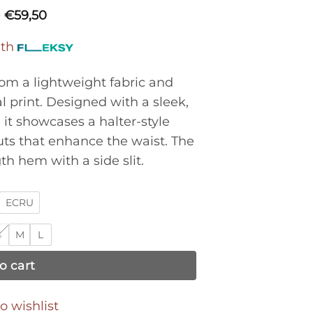
0
€
59,50
ith
rom a lightweight fabric and
l print. Designed with a sleek,
it showcases a halter-style
uts that enhance the waist. The
gth hem with a side slit.
ECRU
S
M
L
o cart
o wishlist