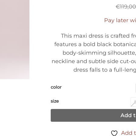
€
119,0
Pay later w
This maxi dress is crafted f
features a bold black botanica
body-skimming silhouette, 
neckline and subtle side cut-o
dress falls to a full-len
color
size
Add t
Add t