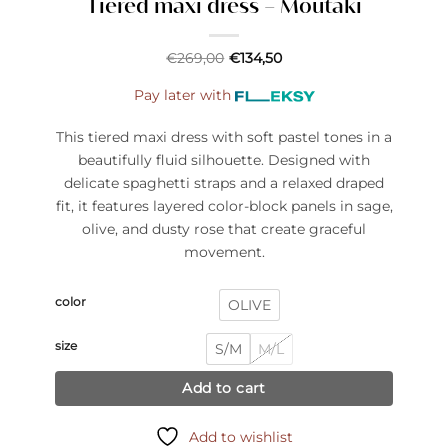
Tiered maxi dress – Moutaki
€
269,00
€
134,50
Pay later with
This tiered maxi dress with soft pastel tones in a
beautifully fluid silhouette. Designed with
delicate spaghetti straps and a relaxed draped
fit, it features layered color-block panels in sage,
olive, and dusty rose that create graceful
movement.
color
OLIVE
size
S/M
M/L
Add to cart
Add to wishlist