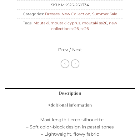
SKU:
MKS26-260734
Categories:
Dresses
,
New Collection
,
Summer Sale
Tags:
Moutaki
,
moutaki cyprus
,
moutaki ss26
,
new
collection ss26
,
ss26
Prev / Next
Description
Additional information
– Maxi-length tiered silhouette
– Soft color-block design in pastel tones
– Lightweight, flowy fabric