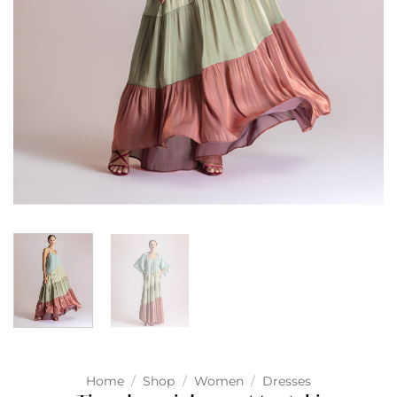
Home
/
Shop
/
Women
/
Dresses