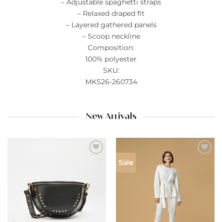
– Adjustable spaghetti straps
– Relaxed draped fit
– Layered gathered panels
– Scoop neckline
Composition:
100% polyester
SKU:
MKS26-260734
New Arrivals
Add to
Add to
Sale
wishlist
wishlist