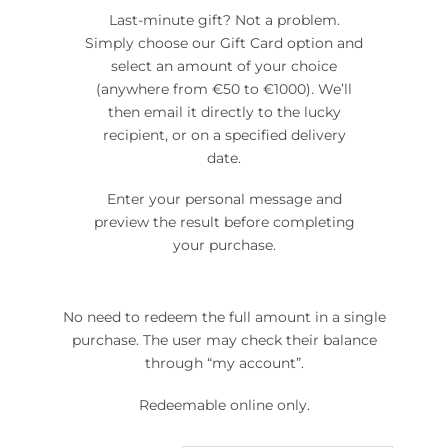
Last-minute gift? Not a problem.
Simply choose our Gift Card option and
select an amount of your choice
(anywhere from €50 to €1000). We’ll
then email it directly to the lucky
recipient, or on a specified delivery
date.
Enter your personal message and
preview the result before completing
your purchase.
No need to redeem the full amount in a single
purchase. The user may check their balance
through “my account”.
Redeemable online only.