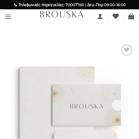
Skip
📞 Τηλεφωνικές παραγγελίες: 70007760 | Δευ–Παρ 09:00–16:00
to
content
Add to
wishlist