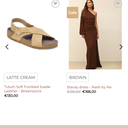
Add to
Add to
Sale
wishlist
wishlist
LATTE CREAM
BROWN
Tulum Soft Footbed Suede
Stacey dress – Nash by Na
Leather – Birkenstock
Original
Current
€
210,00
€
168,00
price
price
€
130,00
was:
is:
€210,00.
€168,00.