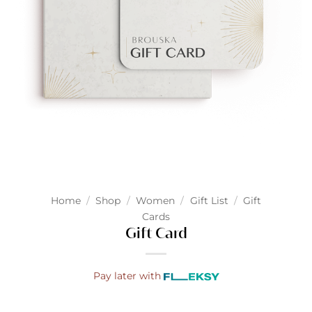
Home
/
Shop
/
Women
/
Gift List
/
Gift
Cards
Gift Card
Pay later with