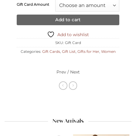
Gift Card Amount
Add to cart
Add to wishlist
SKU:
Gift Card
Categories:
Gift Cards
,
Gift List
,
Gifts for Her
,
Women
Prev / Next
New Arrivals