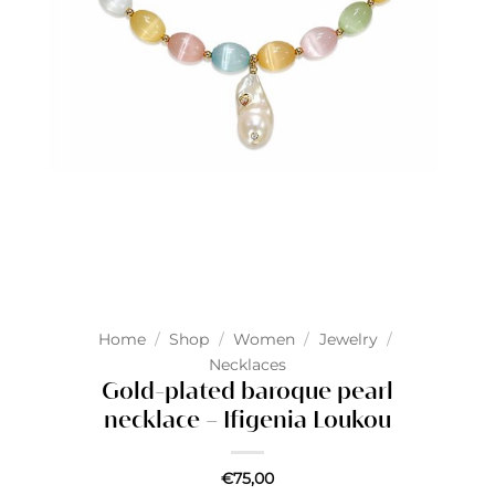
Home
/
Shop
/
Women
/
Jewelry
/
Necklaces
Gold-plated baroque pearl
necklace – Ifigenia Loukou
€
75,00