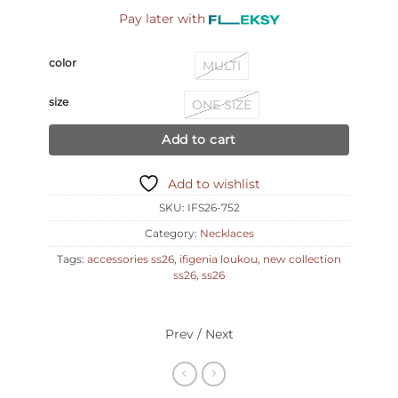
Pay later with
color
MULTI
size
ONE SIZE
Add to cart
Add to wishlist
SKU:
IFS26-752
Category:
Necklaces
Tags:
accessories ss26
,
ifigenia loukou
,
new collection
ss26
,
ss26
Prev / Next