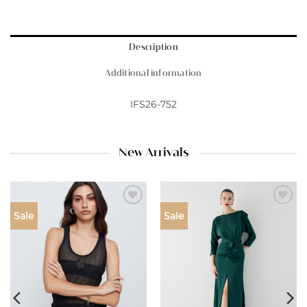
Description
Additional information
IFS26-752
New Arrivals
Add to
Add to
Sale
Sale
wishlist
wishlist