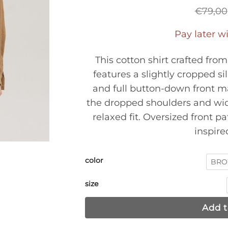
€
79,00
Pay later w
This cotton shirt crafted fro
features a slightly cropped si
and full button-down front ma
the dropped shoulders and wide
relaxed fit. Oversized front pa
inspired
color
BR
size
Add t