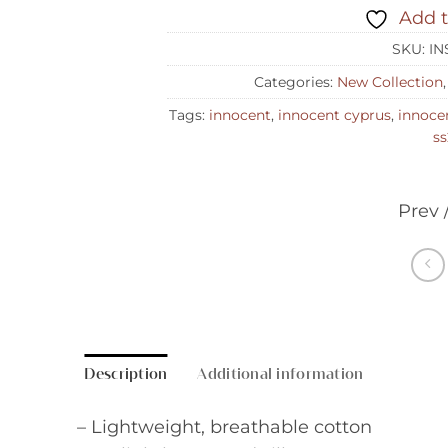
Add t
SKU:
IN
Categories:
New Collection
Tags:
innocent
,
innocent cyprus
,
innoce
ss
Prev 
Description
Additional information
– Lightweight, breathable cotton