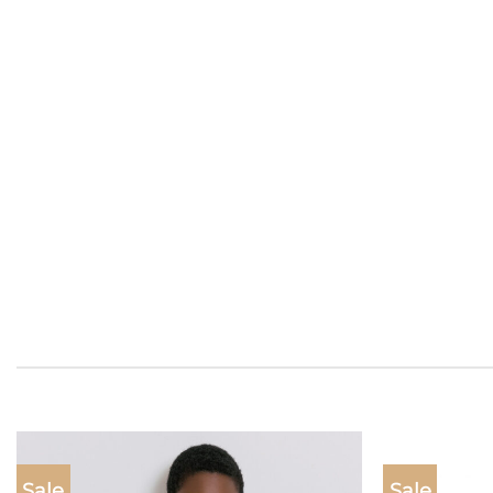
Sale
Sale