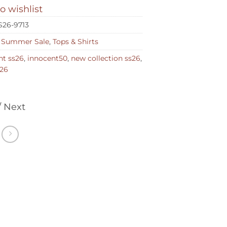
o wishlist
S26-9713
,
Summer Sale
,
Tops & Shirts
nt ss26
,
innocent50
,
new collection ss26
,
26
/ Next