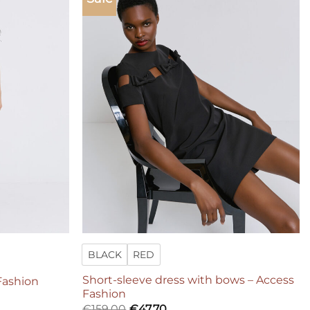
Add to
Add to
wishlist
wishlist
BLACK
RED
Short-sleeve dress with bows – Access
 Fashion
Fashion
€
159,00
€
47,70