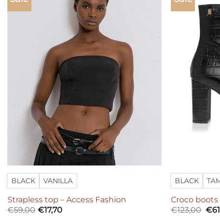
Add to
wishlist
BLACK
VANILLA
BLACK
TA
Strapless top – Access Fashion
Croco boots
Ori
€
59,00
€
17,70
€
123,00
€
61
pri