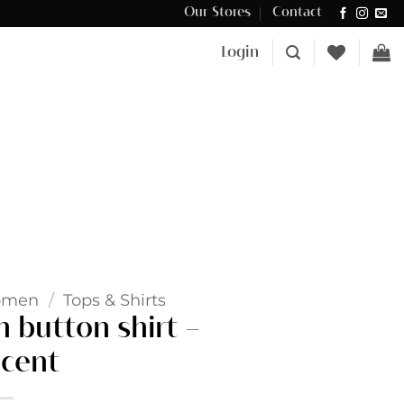
Our Stores
Contact
Δωρεάν μεταφορικά για αγορές άνω των €100 στην Κύπρο.
Login
omen
/
Tops & Shirts
 button shirt –
cent