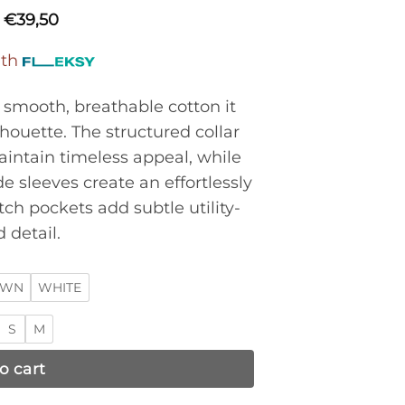
€
39,50
ith
m smooth, breathable cotton it
lhouette. The structured collar
intain timeless appeal, while
 sleeves create an effortlessly
tch pockets add subtle utility-
 detail.
OWN
WHITE
S
M
o cart