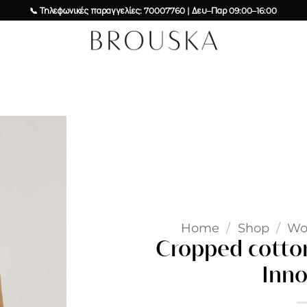
📞 Τηλεφωνικές παραγγελίες: 70007760 | Δευ–Παρ 09:00–16:00
Add to
wishlist
Home
/
Shop
/
W
Cropped cotton
Inno