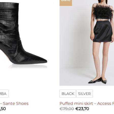
Add to
wishlist
MBA
BLACK
SILVER
 – Sante Shoes
Puffed mini skirt – Access
ginal
Current
,50
€
79,00
€
23,70
ce
price