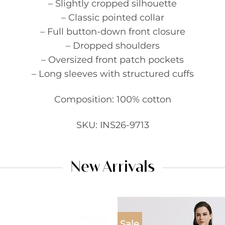
– Slightly cropped silhouette
– Classic pointed collar
– Full button-down front closure
– Dropped shoulders
– Oversized front patch pockets
– Long sleeves with structured cuffs
Composition: 100% cotton
SKU: INS26-9713
New Arrivals
Sale