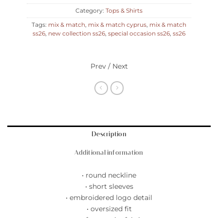
Category:
Tops & Shirts
Tags:
mix & match
,
mix & match cyprus
,
mix & match
ss26
,
new collection ss26
,
special occasion ss26
,
ss26
Prev / Next
Description
Additional information
• round neckline
• short sleeves
• embroidered logo detail
• oversized fit