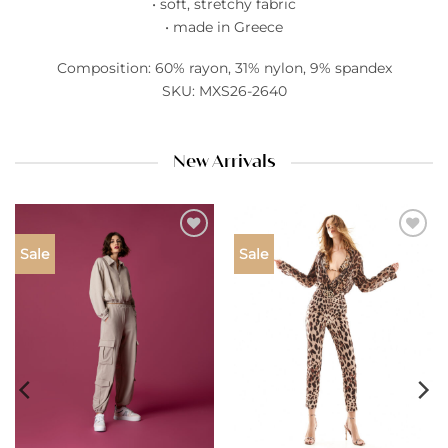
• soft, stretchy fabric
• made in Greece
Composition: 60% rayon, 31% nylon, 9% spandex
SKU: MXS26-2640
New Arrivals
Add to
Add to
Sale
Sale
wishlist
wishlist