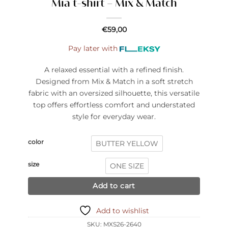
Mia t-shirt – Mix & Match
€
59,00
Pay later with
A relaxed essential with a refined finish.
Designed from Mix & Match in a soft stretch
fabric with an oversized silhouette, this versatile
top offers effortless comfort and understated
style for everyday wear.
color
BUTTER YELLOW
size
ONE SIZE
Add to cart
Add to wishlist
SKU:
MXS26-2640