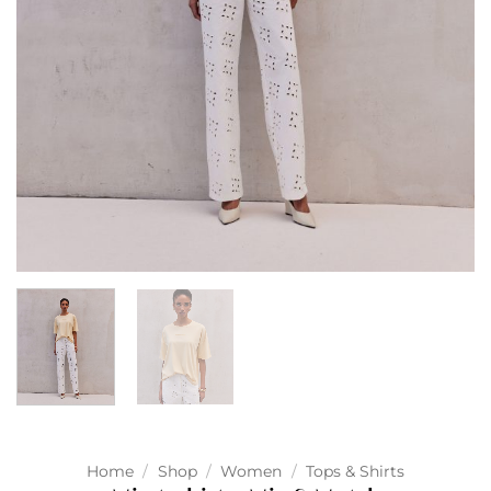
Home
/
Shop
/
Women
/
Tops & Shirts