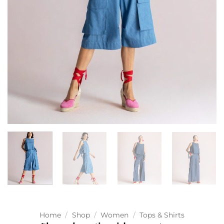
Home
/
Shop
/
Women
/
Tops & Shirts