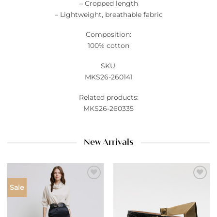
– Cropped length
– Lightweight, breathable fabric
Composition:
100% cotton
SKU:
MKS26-260141
Related products:
MKS26-260335
New Arrivals
Add to
Add to
Sale
wishlist
wishlist