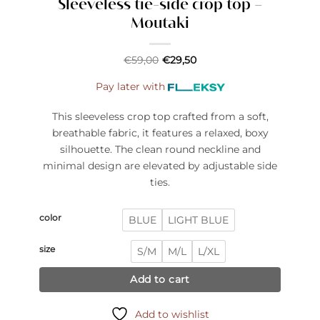
Sleeveless tie-side crop top –
Moutaki
€
59,00
€
29,50
Pay later with
This sleeveless crop top crafted from a soft,
breathable fabric, it features a relaxed, boxy
silhouette. The clean round neckline and
minimal design are elevated by adjustable side
ties.
color
BLUE
LIGHT BLUE
size
S/M
M/L
L/XL
Add to cart
Add to wishlist