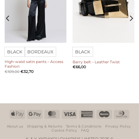
BLACK
BORDEAUX
BLACK
High-waist satin pants – Access
Barry belt – Leather Twist
Fashion
€
66,00
€
109,00
€
32,70
Apple
Google
MasterCard
Visa
American
Maestro
Dinn
Pay
Pay
Express
Club
About us
Shipping & Returns
Terms & Conditions
Privacy Policy
Cookie Policy
FAQ
K. & Y. KYRIAKOU DIAKRISIS LIMITED 2026 ©