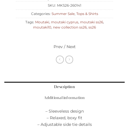
SKU:
MKS26-260141
Categories:
Summer Sale
,
Tops & Shirts
Tags:
Moutaki
,
moutaki cyprus
,
moutaki ss26
,
moutaki10
,
new collection ss26
,
ss26
Prev / Next
Description
Additional information
– Sleeveless design
– Relaxed, boxy fit
– Adjustable side tie details