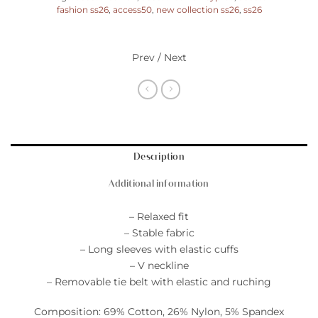
fashion ss26
,
access50
,
new collection ss26
,
ss26
Prev / Next
Description
Additional information
– Relaxed fit
– Stable fabric
– Long sleeves with elastic cuffs
– V neckline
– Removable tie belt with elastic and ruching
Composition: 69% Cotton, 26% Nylon, 5% Spandex