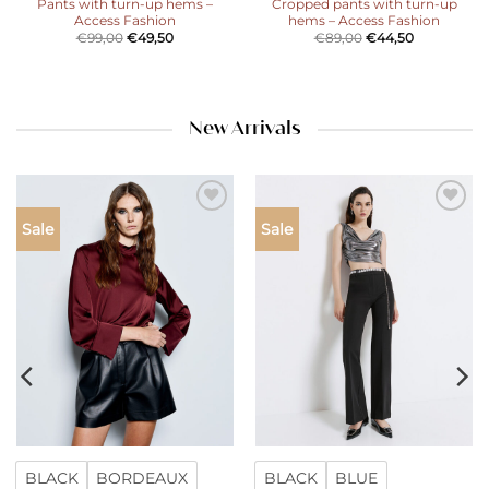
Pants with turn-up hems –
Cropped pants with turn-up
Access Fashion
hems – Access Fashion
€
99,00
€
49,50
€
89,00
€
44,50
New Arrivals
Add to
Add to
Sale
Sale
wishlist
wishlist
BLACK
BORDEAUX
BLACK
BLUE