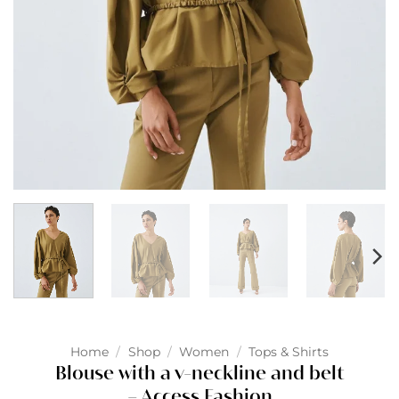
Home
/
Shop
/
Women
/
Tops & Shirts
Blouse with a v-neckline and belt
– Access Fashion