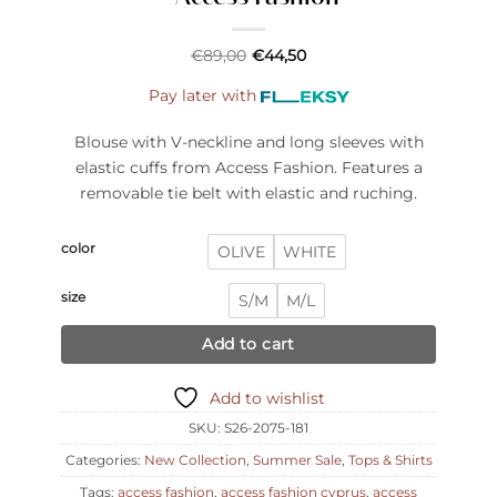
€
89,00
€
44,50
Pay later with
Blouse with V-neckline and long sleeves with
elastic cuffs from Access Fashion. Features a
removable tie belt with elastic and ruching.
color
OLIVE
WHITE
size
S/M
M/L
Add to cart
Add to wishlist
SKU:
S26-2075-181
Categories:
New Collection
,
Summer Sale
,
Tops & Shirts
Tags:
access fashion
,
access fashion cyprus
,
access