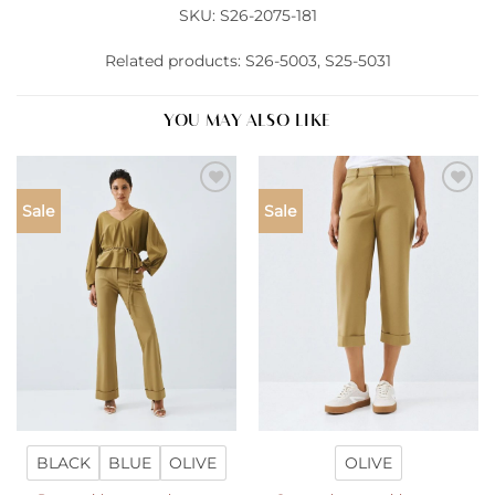
SKU: S26-2075-181
Related products: S26-5003, S25-5031
YOU MAY ALSO LIKE
Add to
Add to
Sale
Sale
wishlist
wishlist
BLACK
BLUE
OLIVE
OLIVE