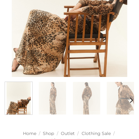
Home
/
Shop
/
Outlet
/
Clothing Sale
/