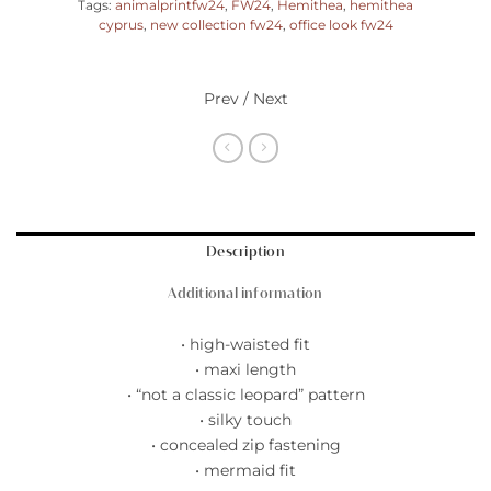
Tags:
animalprintfw24
,
FW24
,
Hemithea
,
hemithea
cyprus
,
new collection fw24
,
office look fw24
Prev / Next
Description
Additional information
• high-waisted fit
• maxi length
• “not a classic leopard” pattern
• silky touch
• concealed zip fastening
• mermaid fit