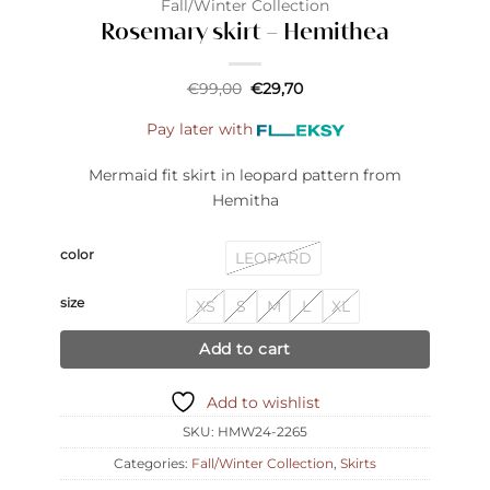
Fall/Winter Collection
Rosemary skirt – Hemithea
Original
Current
€
99,00
€
29,70
price
price
was:
is:
Pay later with
€99,00.
€29,70.
Mermaid fit skirt in leopard pattern from
Hemitha
color
LEOPARD
size
XS
S
M
L
XL
Add to cart
Add to wishlist
SKU:
HMW24-2265
Categories:
Fall/Winter Collection
,
Skirts