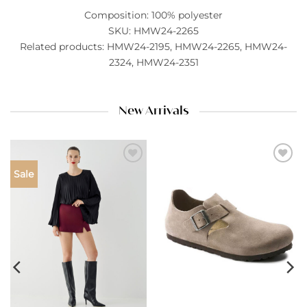
Composition: 100% polyester
SKU: HMW24-2265
Related products: HMW24-2195, HMW24-2265, HMW24-
2324, HMW24-2351
New Arrivals
Add to
Add to
Sale
wishlist
wishlist