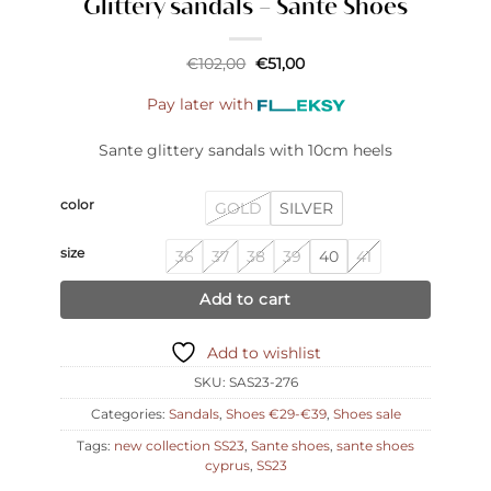
Glittery sandals – Sante Shoes
Original
Current
€
102,00
€
51,00
price
price
was:
is:
Pay later with
€102,00.
€51,00.
Sante glittery sandals with 10cm heels
color
GOLD
SILVER
size
36
37
38
39
40
41
Add to cart
Add to wishlist
SKU:
SAS23-276
Categories:
Sandals
,
Shoes €29-€39
,
Shoes sale
Tags:
new collection SS23
,
Sante shoes
,
sante shoes
cyprus
,
SS23