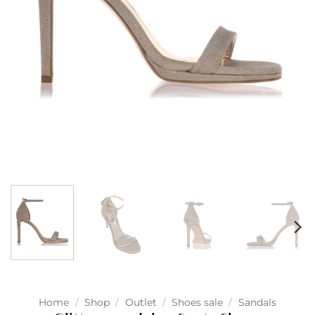
Home
/
Shop
/
Outlet
/
Shoes sale
/
Sandals