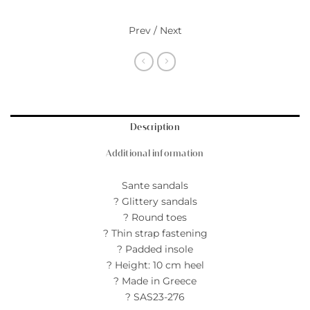
Prev / Next
Description
Additional information
Sante sandals
? Glittery sandals
? Round toes
? Thin strap fastening
? Padded insole
? Height: 10 cm heel
? Made in Greece
? SAS23-276