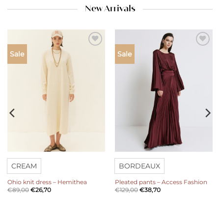
New Arrivals
Add to
Add to
Sale
Sale
wishlist
wishlist
CREAM
BORDEAUX
Ohio knit dress – Hemithea
Pleated pants – Access Fashion
€
89,00
€
26,70
€
129,00
€
38,70