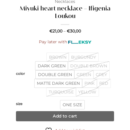
Necklaces
Miyuki heart necklace – Ifigenia
Loukou
Price
€
21,00
–
€
30,00
range:
€21,00
Pay later with
through
€30,00
BROWN
BURGUNDY
DARK GREEN
DOUBLE BROWN
color
DOUBLE GREEN
GREEN
GREY
MATTE DARK GREEN
PINK
RED
TURQUOISE
YELLOW
size
ONE SIZE
Add to cart