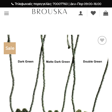
Skip
📞 Τηλεφωνικές παραγγελίες: 70007760 | Δευ–Παρ 09:00–16:00
to
content
Sale
Add to
wishlist