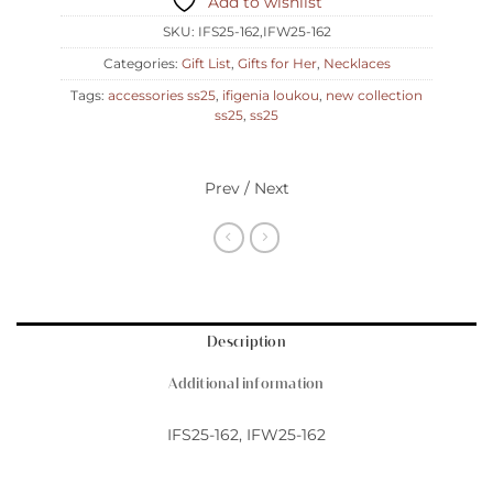
Add to wishlist
SKU:
IFS25-162,IFW25-162
Categories:
Gift List
,
Gifts for Her
,
Necklaces
Tags:
accessories ss25
,
ifigenia loukou
,
new collection
ss25
,
ss25
Prev / Next
Description
Additional information
IFS25-162, IFW25-162