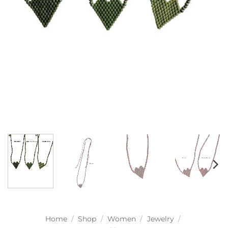
Home
/
Shop
/
Women
/
Jewelry
/