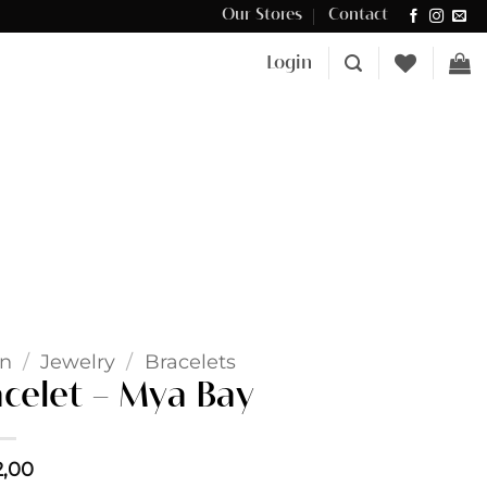
Our Stores
Contact
Δωρεάν μεταφορικά για αγορές άνω των €100 στην Κύπρο.
Login
n
/
Jewelry
/
Bracelets
acelet – Mya Bay
2,00