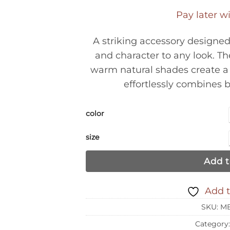
Pay later w
A striking accessory designe
and character to any look. The
warm natural shades create a 
effortlessly combines 
color
size
Add t
Add t
SKU:
MB
Category