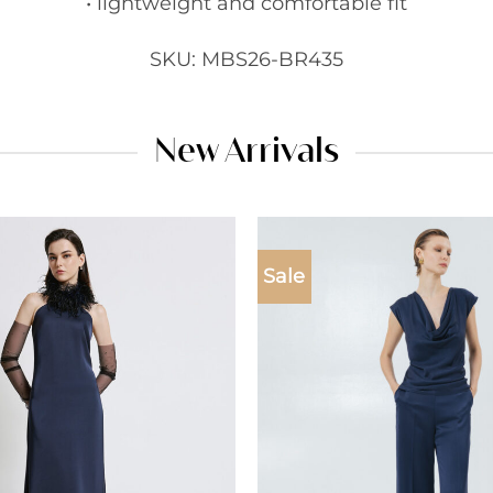
• lightweight and comfortable fit
SKU: MBS26-BR435
New Arrivals
Sale
Add to
wishlist