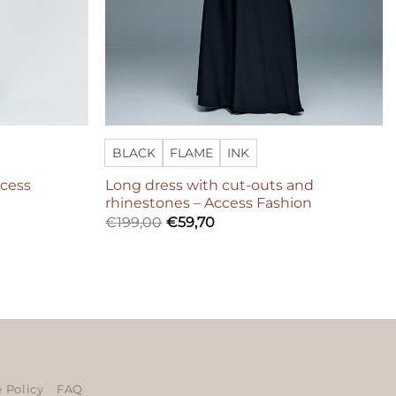
BLACK
FLAME
INK
ccess
Long dress with cut-outs and
rhinestones – Access Fashion
€
199,00
€
59,70
ers
 Policy
FAQ