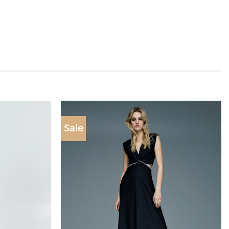
Sale
Add to
Add to
wishlist
wishlist