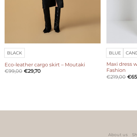
BLACK
BLUE
CAN
Maxi dress w
Eco-leather cargo skirt – Moutaki
Fashion
€
99,00
€
29,70
€
219,00
€
65
About us
Sh