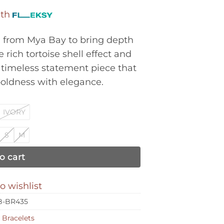
ith
d from Mya Bay to bring depth
 rich tortoise shell effect and
timeless statement piece that
boldness with elegance.
IVORY
S
M
o cart
o wishlist
-BR435
:
Bracelets