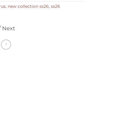
rus
,
new collection ss26
,
ss26
/ Next