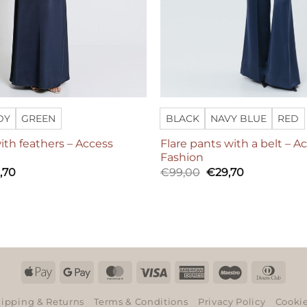
DY
GREEN
BLACK
NAVY BLUE
RED
ith feathers – Access
Flare pants with a belt – A
Fashion
Original
Current
,70
€
99,00
€
29,70
price
price
was:
is:
€99,00.
€29,70.
Apple
Google
MasterCard
Visa
American
Maestro
Dinn
Pay
Pay
Express
Club
ipping & Returns
Terms & Conditions
Privacy Policy
Cookie