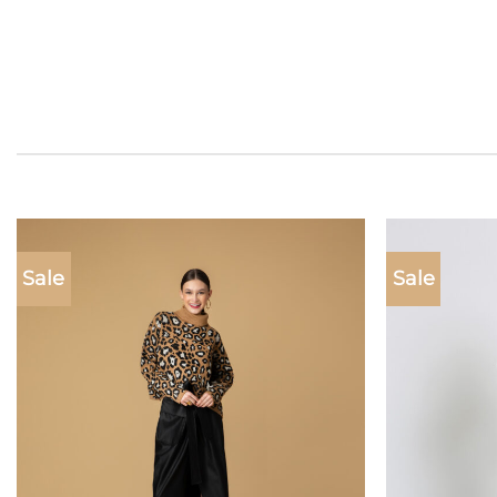
Sale
Sale
Add to
wishlist