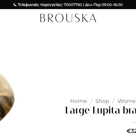
📞 Τηλεφωνικές παραγγελίες: 70007760 | Δευ–Παρ 09:00–16:00
Add to
wishlist
Home
/
Shop
/
Wome
Large Lupita br
€
3