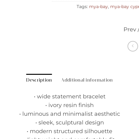
Tags:
mya-bay
,
mya-bay cyp
Prev 
Description
Additional information
• wide statement bracelet
• ivory resin finish
• luminous and minimalist aesthetic
• sleek, sculptural design
• modern structured silhouette