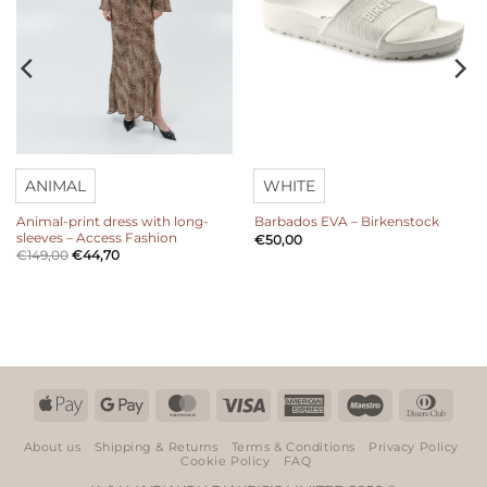
ANIMAL
WHITE
Animal-print dress with long-
Barbados EVA – Birkenstock
sleeves – Access Fashion
€
50,00
€
149,00
€
44,70
Apple
Google
MasterCard
Visa
American
Maestro
Dinn
Pay
Pay
Express
Club
About us
Shipping & Returns
Terms & Conditions
Privacy Policy
Cookie Policy
FAQ