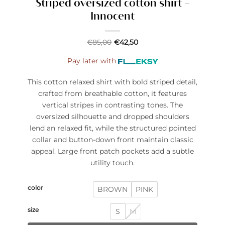
Striped oversized cotton shirt –
Innocent
€
85,00
€
42,50
Pay later with
This cotton relaxed shirt with bold striped detail,
crafted from breathable cotton, it features
vertical stripes in contrasting tones. The
oversized silhouette and dropped shoulders
lend an relaxed fit, while the structured pointed
collar and button-down front maintain classic
appeal. Large front patch pockets add a subtle
utility touch.
color
BROWN
PINK
size
S
M