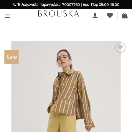
Skip
📞 Τηλεφωνικές παραγγελίες: 70007760 | Δευ–Παρ 09:00–16:00
to
content
Sale
Add to
wishlist