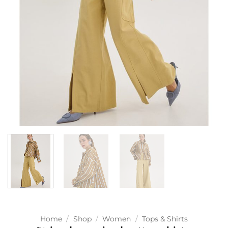
Home
/
Shop
/
Women
/
Tops & Shirts