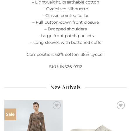
– Lightweight, breathable cotton
– Oversized silhouette
– Classic pointed collar
– Full button-down front closure
– Dropped shoulders
– Large front patch pockets
– Long sleeves with buttoned cuffs
Composition: 62% cotton, 38% Lyocell
SKU: INS26-9712
New Arrivals
Add to
Add to
Sale
wishlist
wishlist