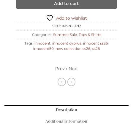
Add to cart
Add to wishlist
SKU:
INS26-9712
Categories:
Summer Sale
,
Tops & Shirts
Tags:
innocent
,
innocent cyprus
,
innocent ss26
,
innocent50
,
new collection ss26
,
ss26
Prev / Next
Description
Additional information