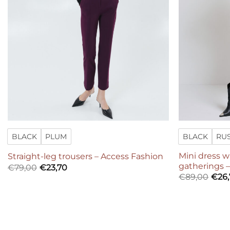
BLACK
PLUM
BLACK
RU
Mini dress 
Straight-leg trousers – Access Fashion
gatherings 
€
79,00
€
23,70
€
89,00
€
26