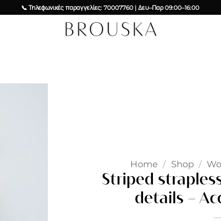
📞 Τηλεφωνικές παραγγελίες: 70007760 | Δευ–Παρ 09:00–16:00
Add to
wishlist
Home
/
Shop
/
W
Striped straples
details – Ac