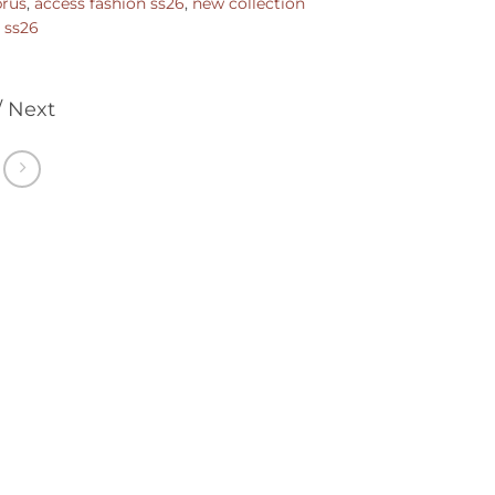
prus
,
access fashion ss26
,
new collection
,
ss26
/ Next