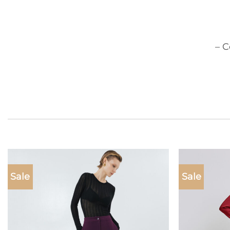
– 
Sale
Sale
Add to
wishlist