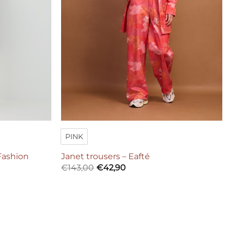
PINK
Fashion
Janet trousers – Eafté
€
143,00
€
42,90