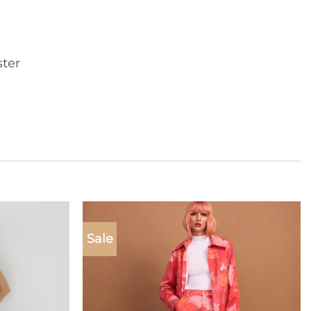
ter
Sale
Add to
Add to
wishlist
wishlist