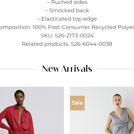
– Ruched sides
– Smocked back
– Elasticated top edge
Composition: 100% Post-Consumer Recycled Polyes
SKU: S26-2173-0024
Related products: S26-6044-0038
New Arrivals
Sale
Add to
wishlist