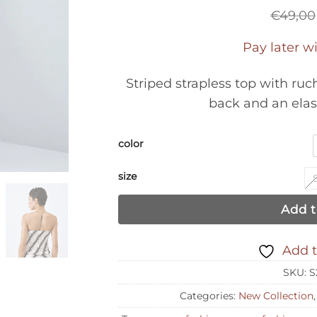
€
49,00
Pay later w
Striped strapless top with ru
back and an elas
color
size
Add t
Add t
SKU:
S
Categories:
New Collection