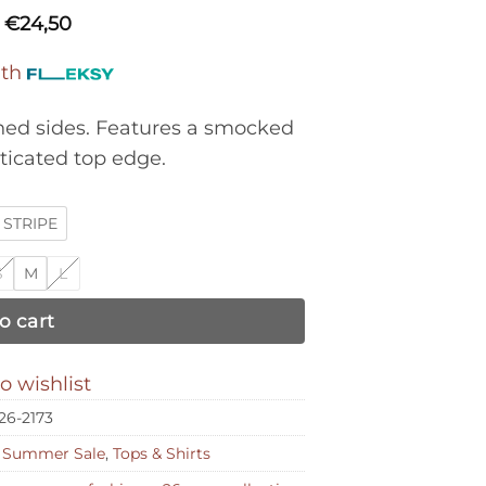
€
24,50
ith
ched sides. Features a smocked
ticated top edge.
STRIPE
S
M
L
o cart
o wishlist
26-2173
,
Summer Sale
,
Tops & Shirts