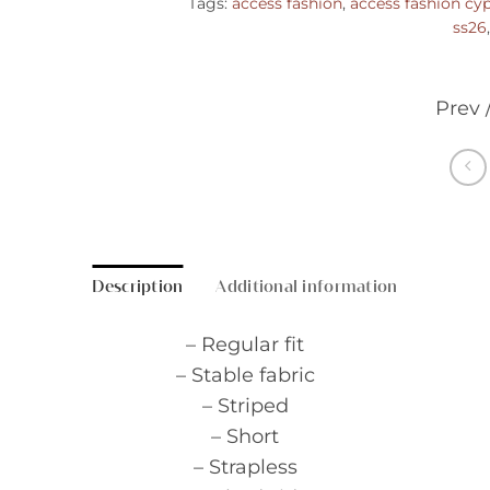
Tags:
access fashion
,
access fashion cy
ss26
Prev 
Description
Additional information
– Regular fit
– Stable fabric
– Striped
– Short
– Strapless