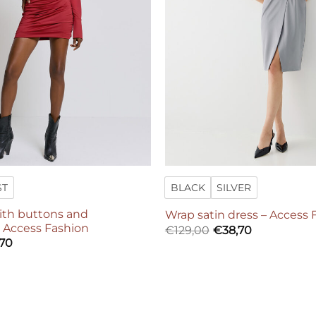
ST
BLACK
SILVER
with buttons and
Wrap satin dress – Access 
– Access Fashion
€
129,00
€
38,70
,70