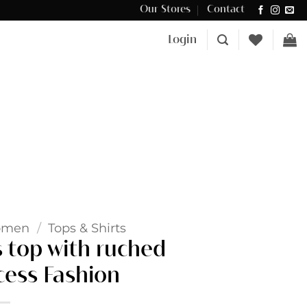
Our Stores
Contact
Δωρεάν μεταφορικά για αγορές άνω των €100 στην Κύπρο.
Login
omen
/
Tops & Shirts
s top with ruched
cess Fashion